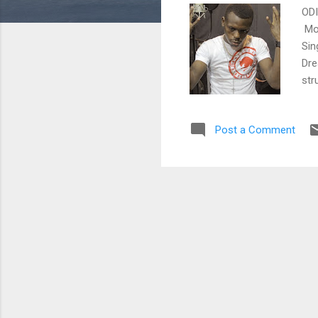
ODI
Mom
Sin
Dre
str
hea
and
Post a Comment
Tek
ema
@Od
fac