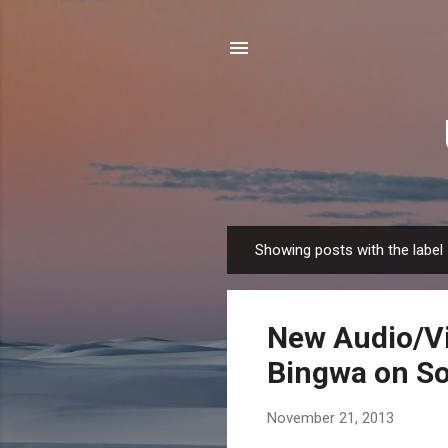
Showing posts with the label
P
o
s
New Audio/Vi
t
s
Bingwa on So
November 21, 2013