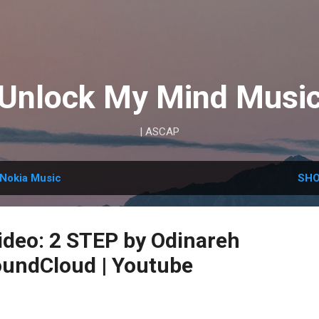
Skip to main content
Unlock My Mind Musi
| ASCAP
Nokia Music
SHO
deo: 2 STEP by Odinareh
undCloud | Youtube