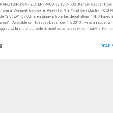
NAREH BINGWA - 2 STEP (PROD. by TEKNIXX) Kenyan Rapper from
basa, Odinareh Bingwa is Ready for the #HipHop industry. Hottt 
gle "2 STEP" by Odinareh Bingwa from his debut album "HD [Hopes 
ams]" Available on Tuesday December 17, 2013 . He is a rapper wh
uggled to brand and profile himself as an artist within months. He h
rts with his style of lyricism of story telling and ability to write on to
 themes. BUY iT on iTunes Listen 2 STEP on #Soundcloud Productio
READ 
nixx! For Bookings Contact: Tel: +254 705 573 827 | +1-732-784-3
il: odinareh@gmail.com | locksmithrecords@yahoo.com Twitter:
inarehBingwa | @locksmithrecord facebook.com/OdinarehBingw
ebook.com/LocksmithRecords Web: http://www.LocksmithRecords