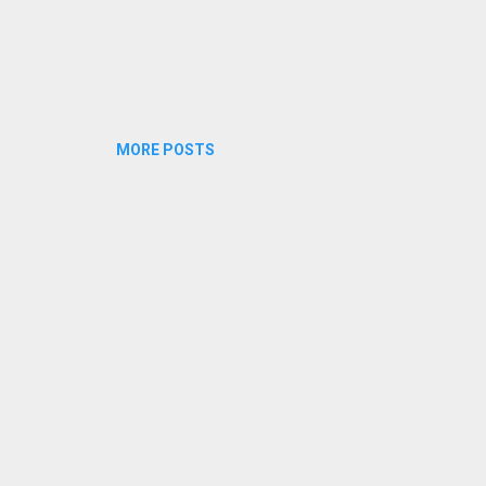
MORE POSTS