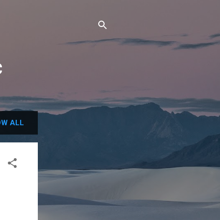
c
W ALL