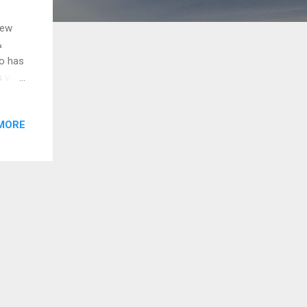
New
&
o has
as won
pics
n by
MORE
152
a |
.com